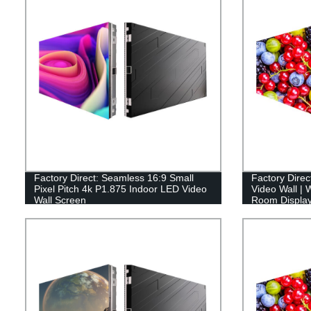
Factory Direct: Seamless 16:9 Small
Factory Dir
Pixel Pitch 4k P1.875 Indoor LED Video
Video Wall | 
Wall Screen
Room Displa