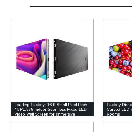
Leading Factory: 16:9 Small Pixel Pitch
Factory Dire
4k P1.875 Indoor Seamless Fixed LED
Curved LED V
Video Wall Screen for Immersive
Rooms
Displays