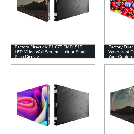
Factory Direct 4K P1.875 SMD1515
Factory Dire
LED Video Wall Screen - Indoor Small
Waterproof C
Pitch Display
Your Confer