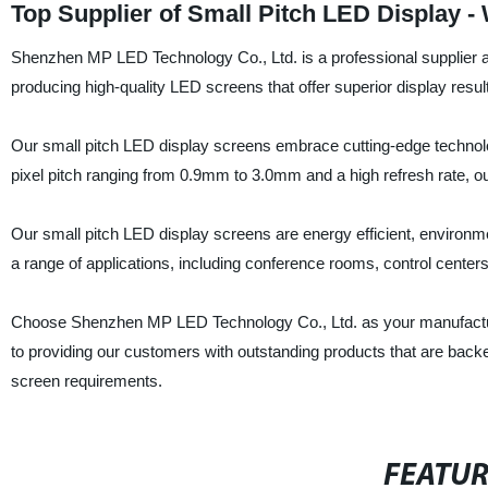
Top Supplier of Small Pitch LED Display -
Shenzhen MP LED Technology Co., Ltd. is a professional supplier an
producing high-quality LED screens that offer superior display resul
Our small pitch LED display screens embrace cutting-edge technolog
pixel pitch ranging from 0.9mm to 3.0mm and a high refresh rate, our
Our small pitch LED display screens are energy efficient, environmen
a range of applications, including conference rooms, control center
Choose Shenzhen MP LED Technology Co., Ltd. as your manufacture
to providing our customers with outstanding products that are back
screen requirements.
FEATU