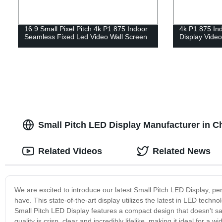
16:9 Small Pixel Pitch 4k P1.875 Indoor
4k P1.875 In
Seamless Fixed Led Video Wall Screen
Display Vide
Small Pitch LED Display Manufacturer in C
Related Videos
Related News
We are excited to introduce our latest Small Pitch LED Display, per
have. This state-of-the-art display utilizes the latest in LED techno
Small Pitch LED Display features a compact design that doesn't sacri
quality is crisp, clear and incredibly lifelike, making it ideal for 