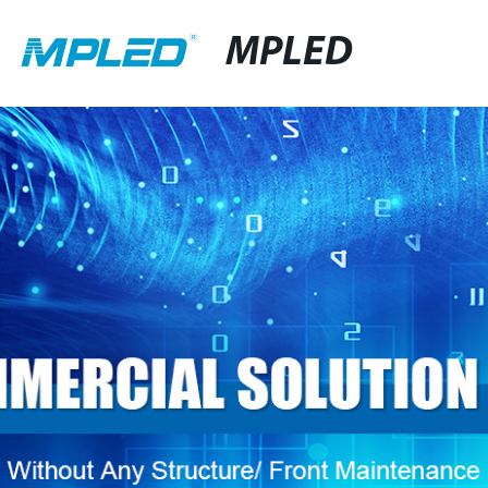
MPLED