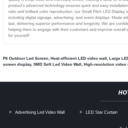
product's advanced technology ensures quick and easy installation,
ratio and brilliant color reproduction, our Small Pitch LED Display i
including digital signage, advertising, and event displays. Made wi
last, delivering superior performance and longevity. We are confiden
helping them to engage with their customers and improve overall e
for yourself!
P6 Outdoor Led Screen
,
Heat-efficient LED video wall
,
Large LED
screen display
,
SMD Soft Led Video Wall
,
High-resolution video 
HO
Advertising Led Video Wall
LED Star Curtain