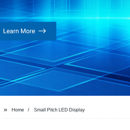
Home
Small Pitch LED Display